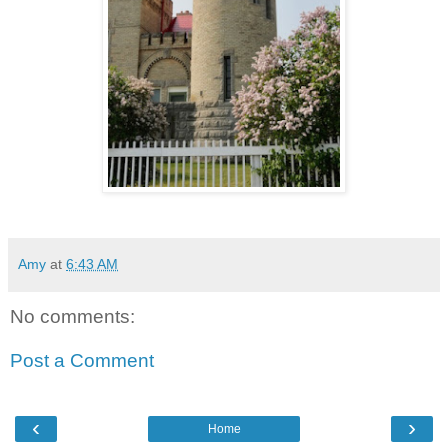
Amy
at
6:43 AM
No comments:
Post a Comment
‹
›
Home