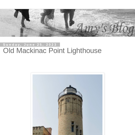
Sunday, June 25, 2023
Old Mackinac Point Lighthouse